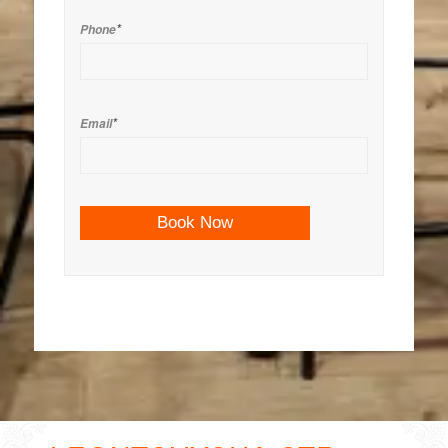
*
Phone
*
Email
Book Now