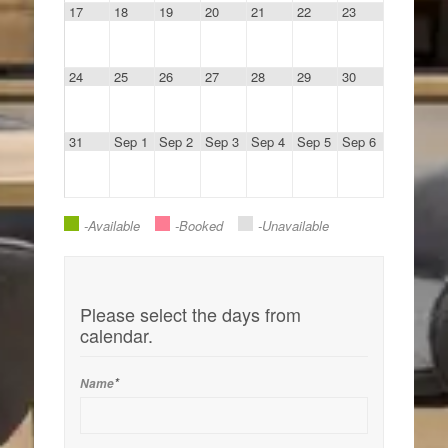
17
18
19
20
21
22
23
24
25
26
27
28
29
30
31
Sep 1
Sep 2
Sep 3
Sep 4
Sep 5
Sep 6
-available
-Booked
-Unavailable
Please select the days from
calendar.
*
Name