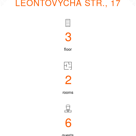
LEONTOVYCHA STR., 17
3
floor
2
rooms
6
guests