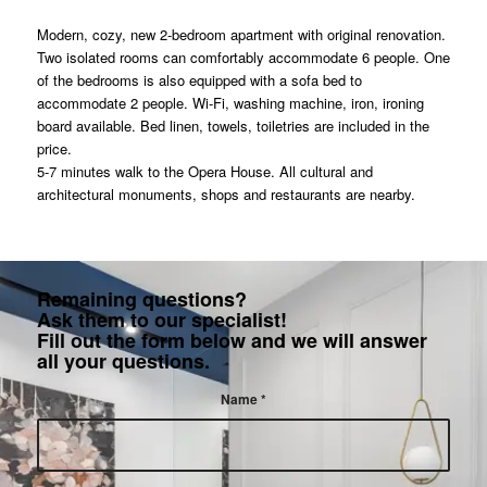
Modern, cozy, new 2-bedroom apartment with original renovation.
Two isolated rooms can comfortably accommodate 6 people. One
of the bedrooms is also equipped with a sofa bed to
accommodate 2 people. Wi-Fi, washing machine, iron, ironing
board available. Bed linen, towels, toiletries are included in the
price.
5-7 minutes walk to the Opera House. All cultural and
architectural monuments, shops and restaurants are nearby.
Remaining questions?
Ask them to our specialist!
Fill out the form below and we will answer
all your questions.
Name
*