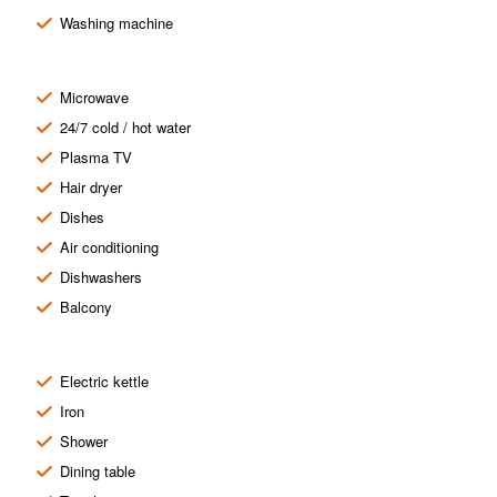
Washing machine
Microwave
24/7 cold / hot water
Plasma TV
Hair dryer
Dishes
Air conditioning
Dishwashers
Balcony
Electric kettle
Iron
Shower
Dining table