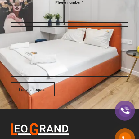
Phone number
*