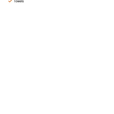
Towels