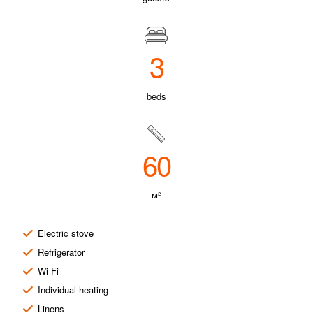
3
beds
60
м²
Electric stove
Refrigerator
Wi-Fi
Individual heating
Linens