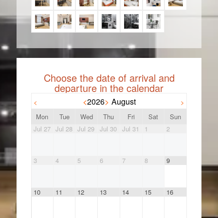
<
2026
>
August
<
>
Mon
Tue
Wed
Thu
Fri
Sat
Sun
Jul 27
Jul 28
Jul 29
Jul 30
Jul 31
1
2
3
4
5
6
7
8
9
10
11
12
13
14
15
16