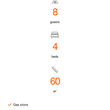
8
guests
4
beds
60
м²
Gas stove