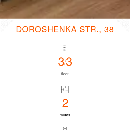
DOROSHENKA STR., 38
3
3
/
floor
2
rooms