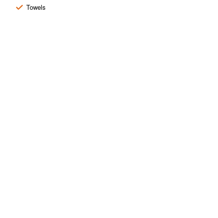
Towels