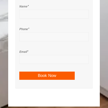
*
Name
*
Phone
*
Email
Book Now