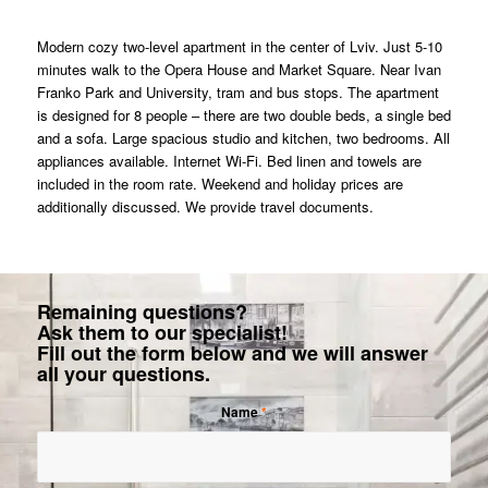
Modern cozy two-level apartment in the center of Lviv. Just 5-10
minutes walk to the Opera House and Market Square. Near Ivan
Franko Park and University, tram and bus stops. The apartment
is designed for 8 people – there are two double beds, a single bed
and a sofa. Large spacious studio and kitchen, two bedrooms. All
appliances available. Internet Wi-Fi. Bed linen and towels are
included in the room rate. Weekend and holiday prices are
additionally discussed. We provide travel documents.
Remaining questions?
Ask them to our specialist!
Fill out the form below and we will answer
all your questions.
Name
*