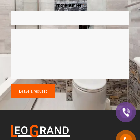
Phone number
*