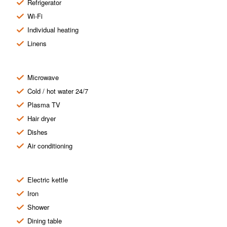
Refrigerator
Wi-Fi
Individual heating
Linens
Microwave
Cold / hot water 24/7
Plasma TV
Hair dryer
Dishes
Air conditioning
Electric kettle
Iron
Shower
Dining table