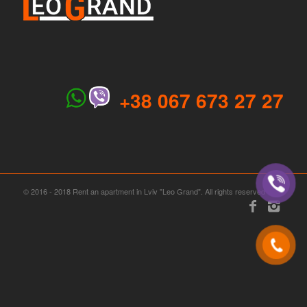
+38 067 673 27 27
© 2016 - 2018 Rent an apartment in Lviv "Leo Grand". All rights reserved