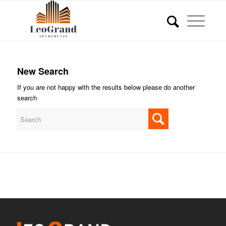
New Search
If you are not happy with the results below please do another
search